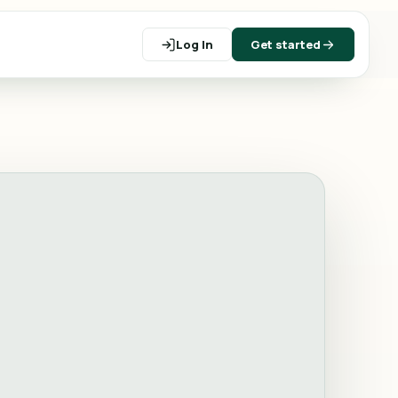
Log In
Get started