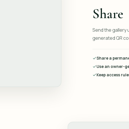
Share
Send the gallery 
generated QR cod
Share a permanen
Use an owner-g
Keep access rul