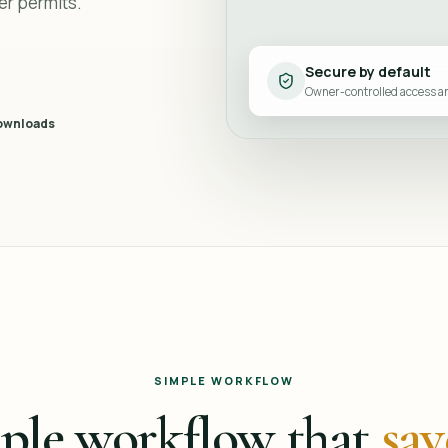
er permits.
Secure by default
Owner-controlled access 
ownloads
SIMPLE WORKFLOW
ple workflow that
sav