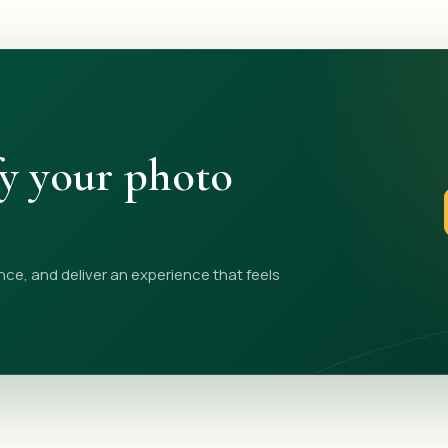
fy your photo
nce, and deliver an experience that feels