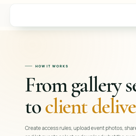
HOW IT WORKS
From gallery s
to
client deliv
Create access rules, upload event photos, share