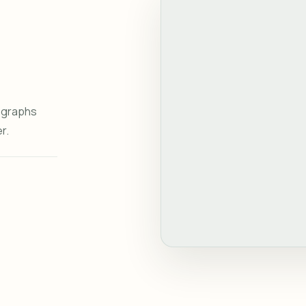
tographs
r.