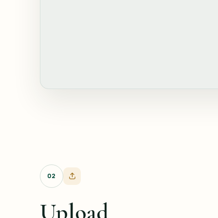
02
Upload