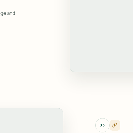
age and
03