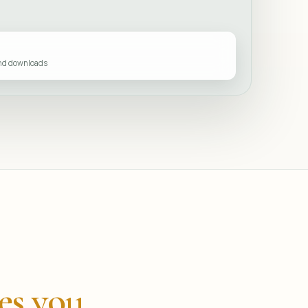
and downloads
es you