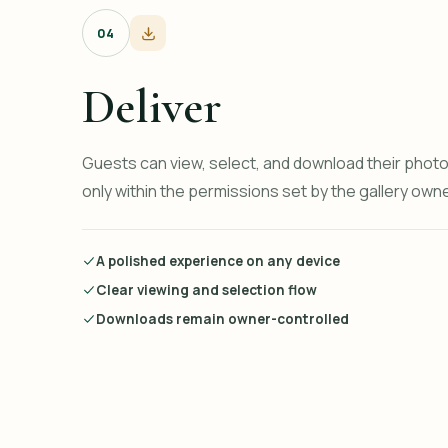
04
Deliver
Guests can view, select, and download their pho
only within the permissions set by the gallery owne
A polished experience on any device
Clear viewing and selection flow
Downloads remain owner-controlled