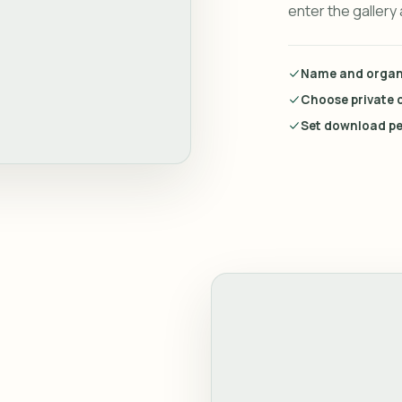
enter the gallery
Name and organi
Choose private o
Set download pe