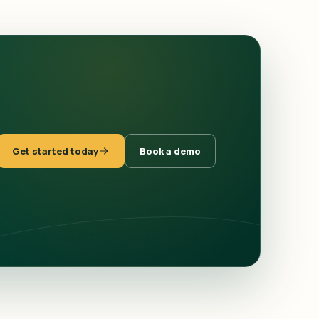
Get started today
Book a demo