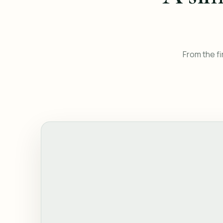
From the fi