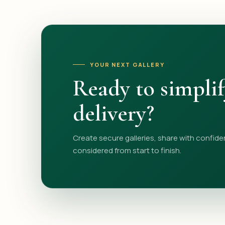
YOUR NEXT GALLERY
Ready to simpli
delivery?
Create secure galleries, share with confide
considered from start to finish.