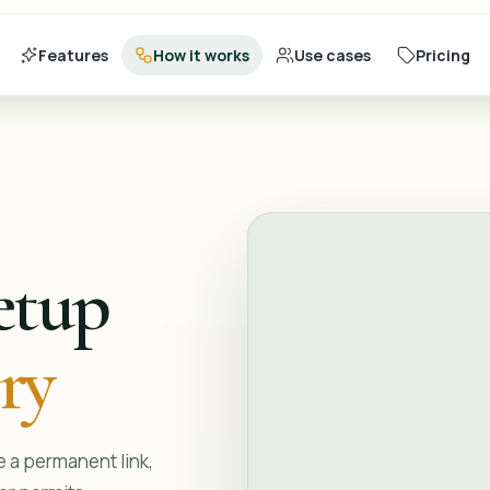
Features
How it works
Use cases
Pricing
etup
ery
 a permanent link,