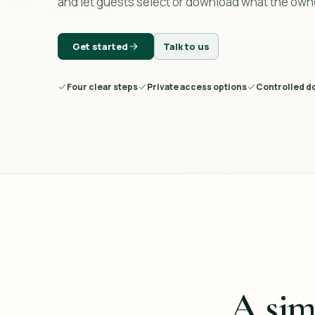
and let guests select or download what the own
Get started
Talk to us
Four clear steps
Private access options
Controlled d
A sim