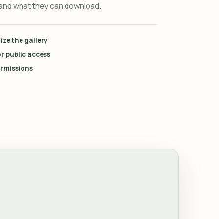
 and what they can download.
ze the gallery
r public access
rmissions