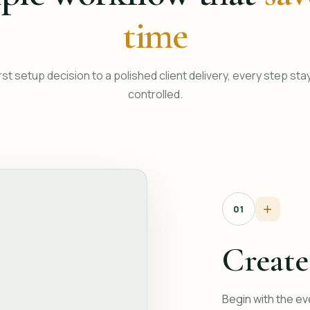
time
rst setup decision to a polished client delivery, every step sta
controlled.
01
Create
Begin with the ev