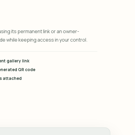
using its permanent link or an owner-
e while keeping access in your control.
t gallery link
enerated QR code
es attached