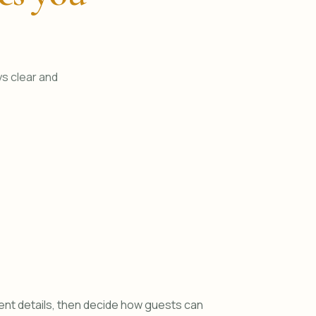
ys clear and
ent details, then decide how guests can