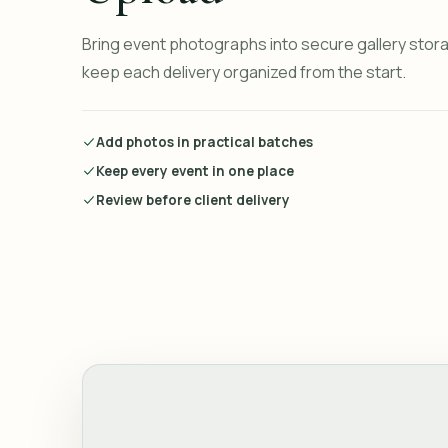
Bring event photographs into secure gallery stor
keep each delivery organized from the start.
Add photos in practical batches
Keep every event in one place
Review before client delivery